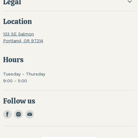
Legal
Location
133 SE Salmon
Portland, OR 97214
Hours
Tuesday - Thursday
9:00 - 5:00
Follow us
Find
Find
Find
us
us
us
on
on
on
Facebook
Instagram
Email