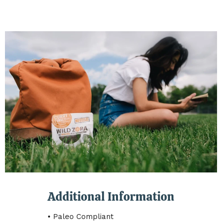
Additional Information
• Paleo Compliant