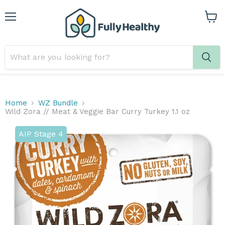
Menu
View
cart
Home
WZ Bundle
Wild Zora // Meat & Veggie Bar Curry Turkey 1.1 oz
AIP Stage 4