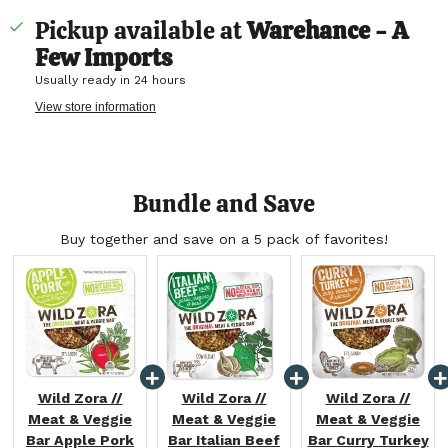
Pickup available at
Warehance - A
Few Imports
Usually ready in 24 hours
View store information
Bundle and Save
Buy together and save on a 5 pack of favorites!
Wild Zora //
Wild Zora //
Wild Zora //
Meat & Veggie
Meat & Veggie
Meat & Veggie
Bar Apple Pork
Bar Italian Beef
Bar Curry Turkey