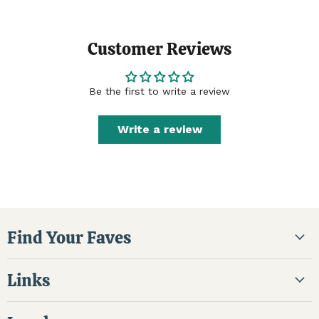
Customer Reviews
Be the first to write a review
Write a review
Find Your Faves
Links