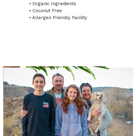
• Organic Ingredients
• Coconut Free
• Allergen Friendly Facility