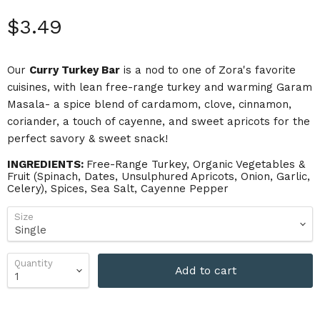
Current price
$3.49
Our
Curry Turkey Bar
is a nod to one of Zora's favorite
cuisines, with lean free-range turkey and warming Garam
Masala- a spice blend of cardamom, clove, cinnamon,
coriander, a touch of cayenne, and sweet apricots for the
perfect savory & sweet snack!
INGREDIENTS:
Free-Range Turkey, Organic Vegetables &
Fruit (Spinach, Dates, Unsulphured Apricots, Onion, Garlic,
Celery), Spices, Sea Salt, Cayenne Pepper
Size
Quantity
Add to cart