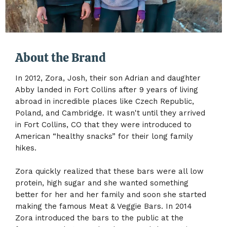
About the Brand
In 2012, Zora, Josh, their son Adrian and daughter
Abby landed in Fort Collins after 9 years of living
abroad in incredible places like Czech Republic,
Poland, and Cambridge. It wasn't until they arrived
in Fort Collins, CO that they were introduced to
American “healthy snacks” for their long family
hikes.
Zora quickly realized that these bars were all low
protein, high sugar and she wanted something
better for her and her family and soon she started
making the famous Meat & Veggie Bars. In 2014
Zora introduced the bars to the public at the