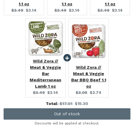
1.1 oz
1.1 oz
1.1 oz
Original
Current
Original
Current
Original
Current
$3.49
$3.14
$3.49
$3.14
$3.49
$3.14
price:
price:
price:
price:
price:
price:
Wild Zora //
Meat & Veggie
Wild Zora //
Bar
Meat & Veggie
Mediterranean
Bar BBQ Beef 1.1
Lamb 1 oz
oz
Original
Current
Original
Current
$3.49
$3.14
$3.05
$2.74
price:
price:
price:
price:
Original
Discounted
Total:
$17.01
$15.30
price
price
Out of stock
Discounts will be applied at checkout.