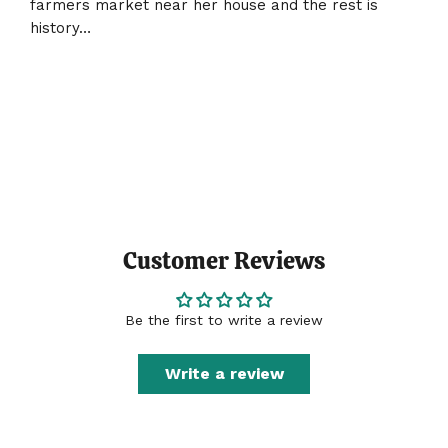
farmers market near her house and the rest is
history…
Customer Reviews
Be the first to write a review
Write a review