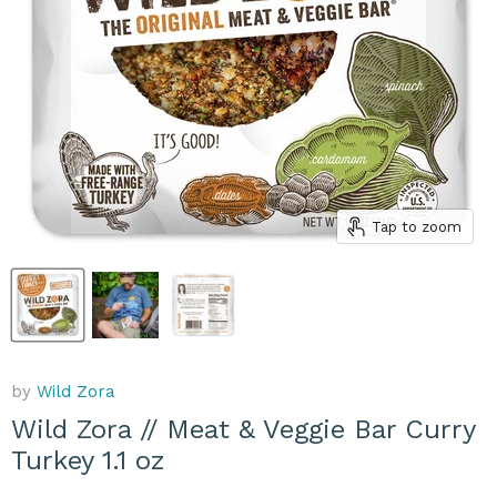
Tap to zoom
by
Wild Zora
Wild Zora // Meat & Veggie Bar Curry
Turkey 1.1 oz